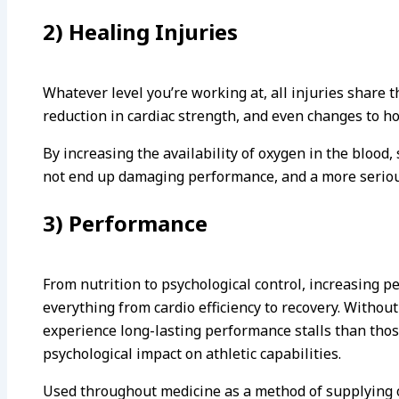
2) Healing Injuries
Whatever level you’re working at, all injuries share t
reduction in cardiac strength, and even changes to h
By increasing the availability of oxygen in the blood
not end up damaging performance, and a more seriou
3) Performance
From nutrition to psychological control, increasing 
everything from cardio efficiency to recovery. Withou
experience long-lasting performance stalls than those
psychological impact on athletic capabilities.
Used throughout medicine as a method of supplying o