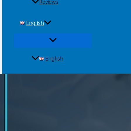
Reviews
English
English