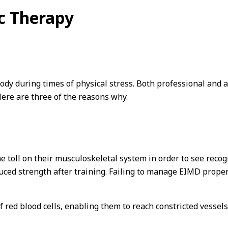
c Therapy
dy during times of physical stress. Both professional and a
Here are three of the reasons why.
he toll on their musculoskeletal system in order to see recog
ed strength after training. Failing to manage EIMD properl
f red blood cells, enabling them to reach constricted vesse