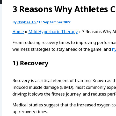
3 Reasons Why Athletes C
By
Oxyhealth
/
15 September 2022
Home
Mild Hyperbaric Therapy
3 Reasons Why At
From reducing recovery times to improving performanc
wellness strategies to stay ahead of the game, and
h
1) Recovery
Recovery is a critical element of training. Known as t
induced muscle damage (EIMD), most commonly experie
driving: it slows the fitness journey, and reduces per
Medical studies suggest that the increased oxygen co
up recovery times.