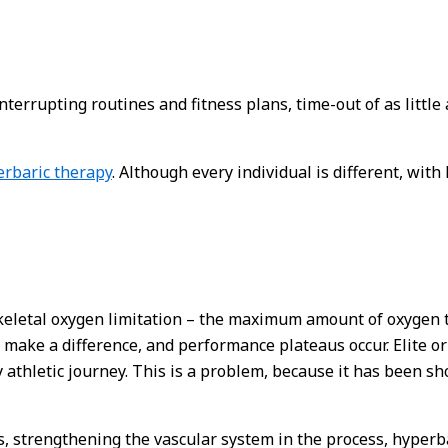
nterrupting routines and fitness plans, time-out of as little
rbaric therapy
. Although every individual is different, wit
skeletal oxygen limitation – the maximum amount of oxygen t
 make a difference, and performance plateaus occur. Elite or
y athletic journey. This is a problem, because it has been s
 strengthening the vascular system in the process, hyperb