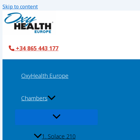
Skip to content
+34 865 443 177
OxyHealth Europe
Chambers
1. Solace 210