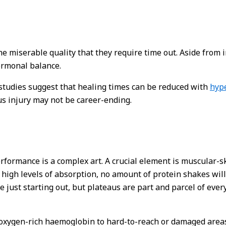
he miserable quality that they require time out. Aside from i
ormonal balance.
, studies suggest that healing times can be reduced with
hype
s injury may not be career-ending.
performance is a complex art. A crucial element is muscular-
t high levels of absorption, no amount of protein shakes will
 just starting out, but plateaus are part and parcel of ever
xygen-rich haemoglobin to hard-to-reach or damaged areas,