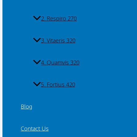
2. Respiro 270
3. Vitaeris 320
4. Quamvis 320
5. Fortius 420
Blog
Contact Us