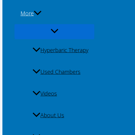
More
Hyperbaric Therapy
Used Chambers
Videos
About Us