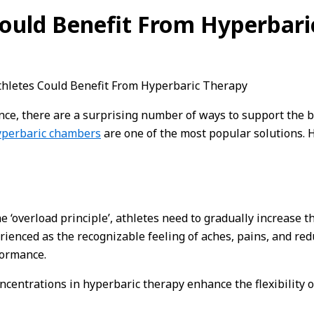
ould Benefit From Hyperbari
hletes Could Benefit From Hyperbaric Therapy
e, there are a surprising number of ways to support the bo
yperbaric chambers
are one of the most popular solutions. 
he ‘overload principle’, athletes need to gradually increase t
nced as the recognizable feeling of aches, pains, and reduc
formance.
ncentrations in hyperbaric therapy enhance the flexibility o