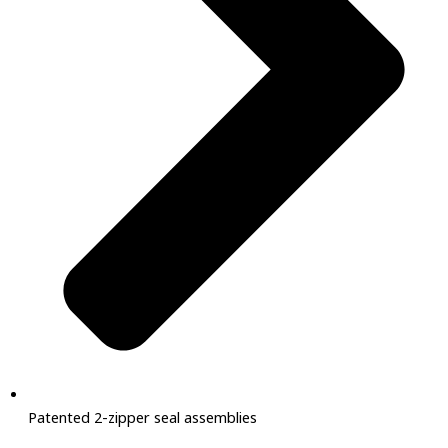
Patented 2-zipper seal assemblies