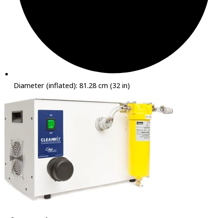
Diameter (inflated): 81.28 cm (32 in)