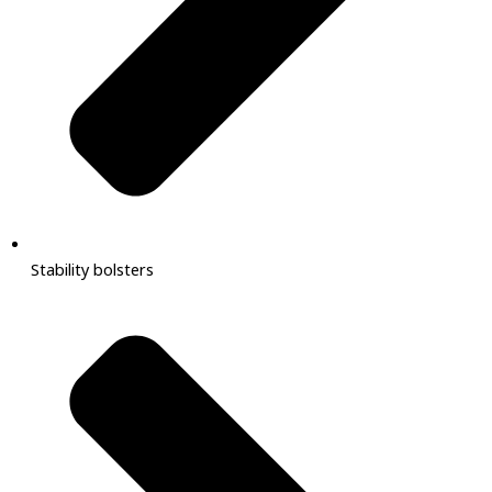
Stability bolsters