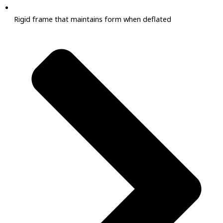
Rigid frame that maintains form when deflated