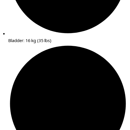
Bladder: 16 kg (35 lbs)