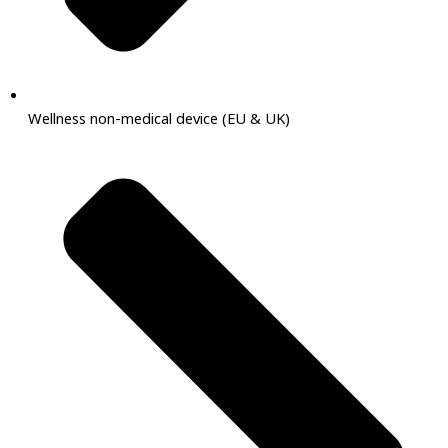
Wellness non-medical device (EU & UK)