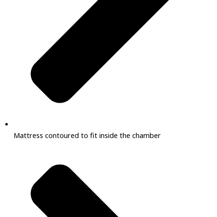
Mattress contoured to fit inside the chamber