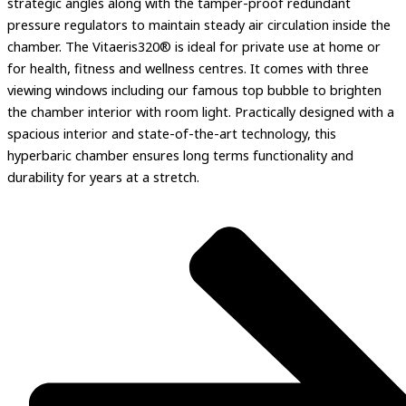
strategic angles along with the tamper-proof redundant
pressure regulators to maintain steady air circulation inside the
chamber. The Vitaeris320® is ideal for private use at home or
for health, fitness and wellness centres. It comes with three
viewing windows including our famous top bubble to brighten
the chamber interior with room light. Practically designed with a
spacious interior and state-of-the-art technology, this
hyperbaric chamber ensures long terms functionality and
durability for years at a stretch.