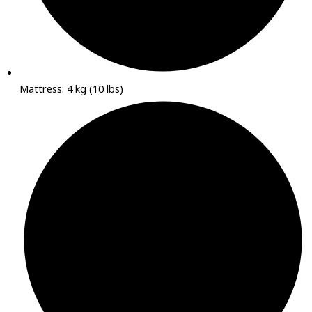
Mattress: 4 kg (10 lbs)