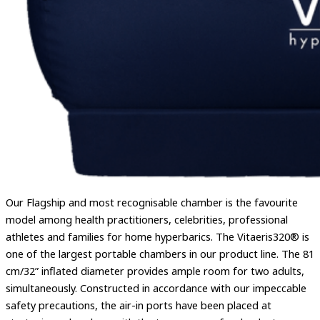
Our Flagship and most recognisable chamber is the favourite
model among health practitioners, celebrities, professional
athletes and families for home hyperbarics. The Vitaeris320® is
one of the largest portable chambers in our product line. The 81
cm/32” inflated diameter provides ample room for two adults,
simultaneously. Constructed in accordance with our impeccable
safety precautions, the air-in ports have been placed at