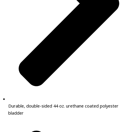
Durable, double-sided 44 oz. urethane coated polyester
bladder