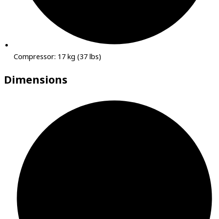
Compressor: 17 kg (37 lbs)
Dimensions