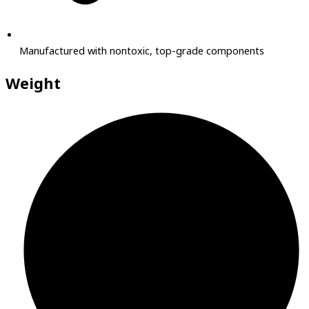
Manufactured with nontoxic, top-grade components
Weight