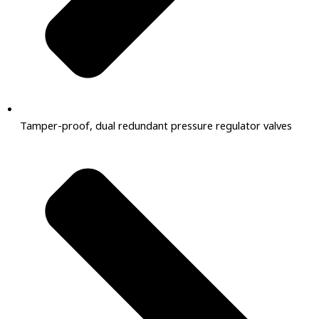
Tamper-proof, dual redundant pressure regulator valves