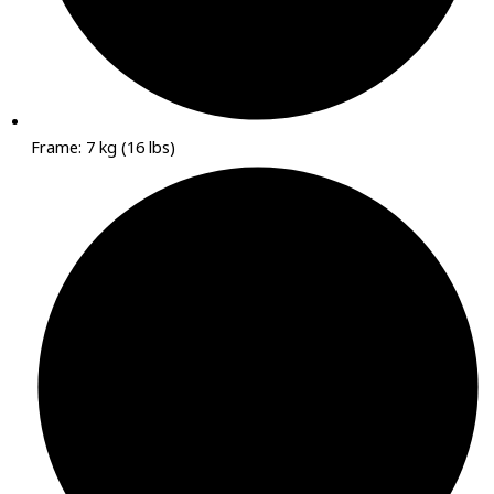
Frame: 7 kg (16 lbs)