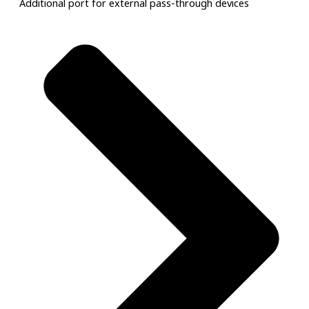
Additional port for external pass-through devices