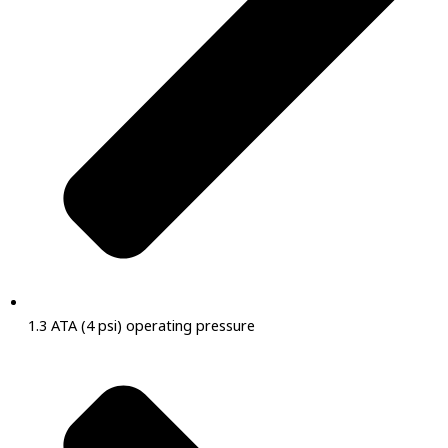
1.3 ATA (4 psi) operating pressure