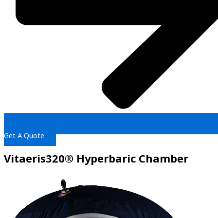
Get A Quote
Vitaeris320® Hyperbaric Chamber