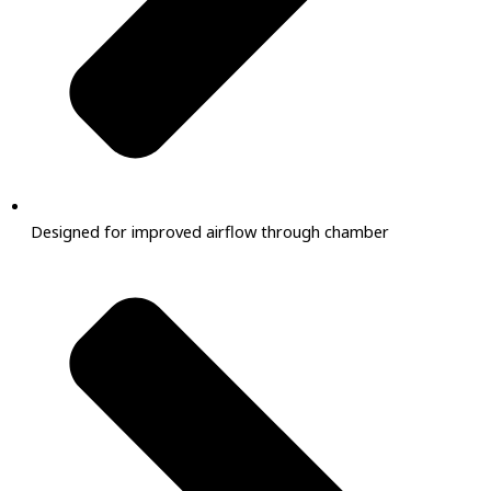
Designed for improved airflow through chamber