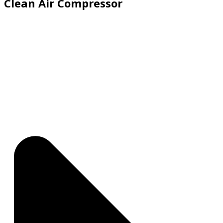
Clean Air Compressor