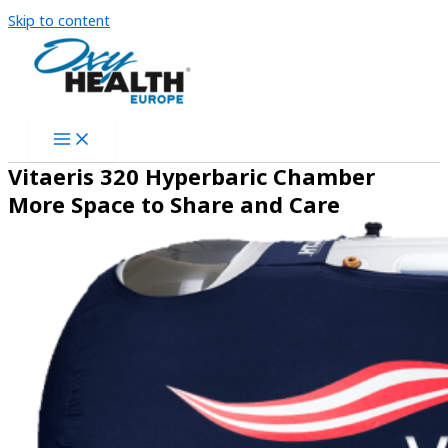
Skip to content
Vitaeris 320 Hyperbaric Chamber
More Space to Share and Care