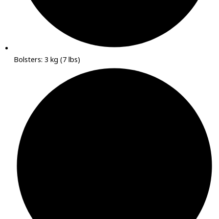
Bolsters: 3 kg (7 lbs)