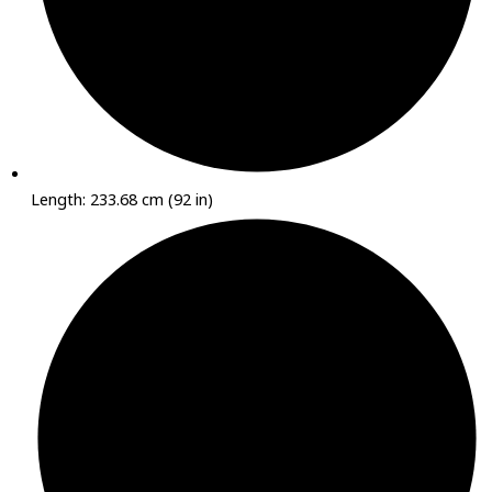
Length: 233.68 cm (92 in)