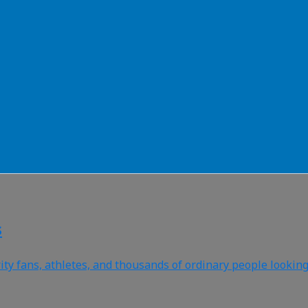
s
 fans, athletes, and thousands of ordinary people looking t