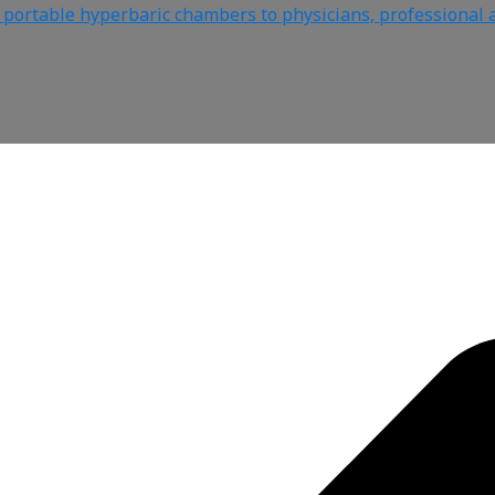
e portable hyperbaric chambers to physicians, professional a