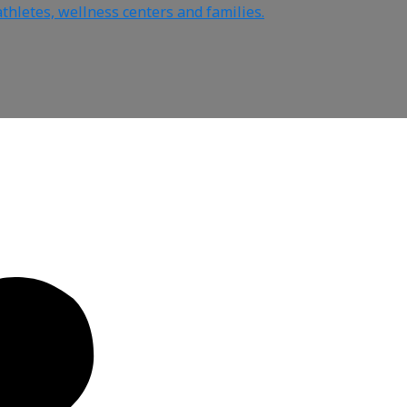
thletes, wellness centers and families.