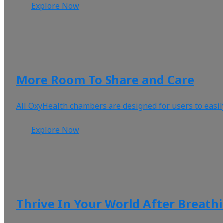
Explore Now
More Room To Share and Care
All OxyHealth chambers are designed for users to easil
Explore Now
Thrive In Your World After Breath