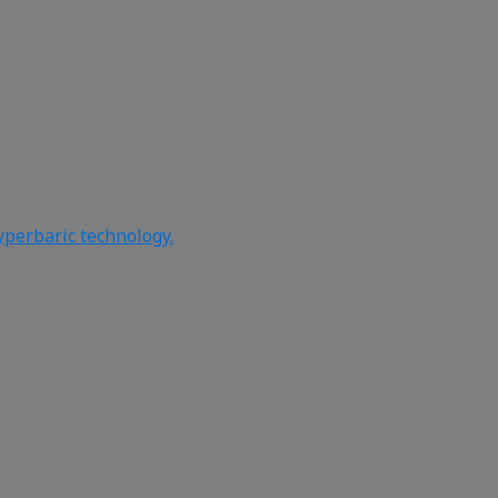
yperbaric technology.