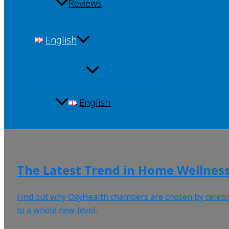
Reviews
English
English
The Latest Trend in Home Wellnes
Find out why OxyHealth chambers are chosen by celebrity
to a whole new level.