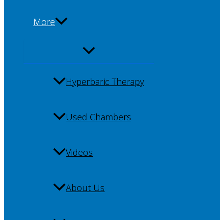
More
Hyperbaric Therapy
Used Chambers
Videos
About Us