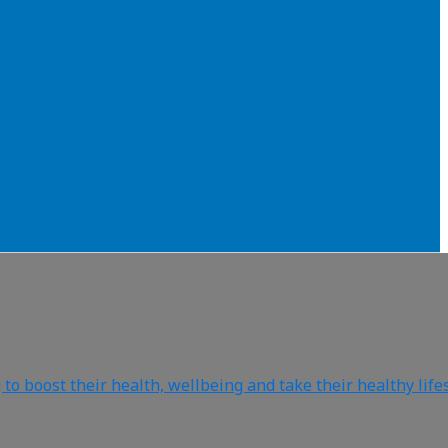
o boost their health, wellbeing and take their healthy life