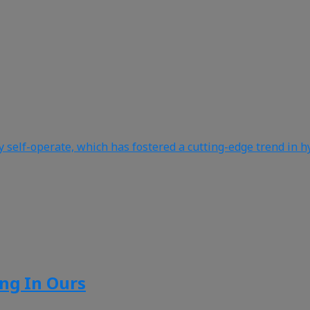
y self-operate, which has fostered a cutting-edge trend in h
ing In Ours