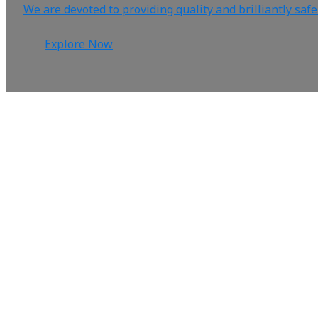
We are devoted to providing quality and brilliantly saf
Explore Now