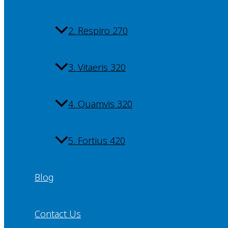
2. Respiro 270
3. Vitaeris 320
4. Quamvis 320
5. Fortius 420
Blog
Contact Us