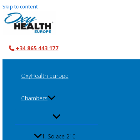
Skip to content
+34 865 443 177
OxyHealth Europe
Chambers
1. Solace 210